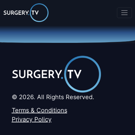
© 2026. All Rights Reserved.
Terms & Conditions
Privacy Policy