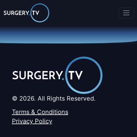
© 2026. All Rights Reserved.
Terms & Conditions
Privacy Policy